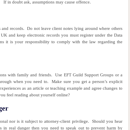
If in doubt ask, assumptions may cause offence.
s and records.
Do not leave client notes lying around where others
 UK and keep electronic records you must register under the Data
ions it is your responsibility to comply with the law regarding the
ions with family and friends.
Use EFT Guild Support Groups or a
 through when you need to.
Make sure you get a person’s explicit
 experiences as an article or teaching example and agree changes to
you feel reading about yourself online?
ger
al nor is it subject to attorney-client privilege.
Should you hear
 is in real danger then you need to speak out to prevent harm by