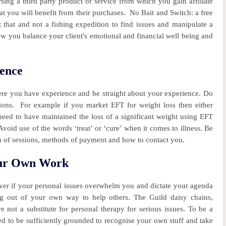
sing a third party product or service from which you gain affiliate
t you will benefit from their purchases.
No Bait and Switch: a free
t that and not a fishing expedition to find issues and manipulate a
w you balance your client's emotional and financial well being and
ence
ere you have experience and be straight about your experience. Do
tions. For example if you market EFT for weight loss then either
need to have maintained the loss of a significant weight using EFT
void use of the words ‘treat’ or ‘cure’ when it comes to illness. Be
h of sessions, methods of payment and how to contact you.
our Own Work
er if your personal issues overwhelm you and dictate your agenda
ng out of your own way to help others. The Guild daisy chains,
not a substitute for personal therapy for serious issues. To be a
to be sufficiently grounded to recognise your own stuff and take