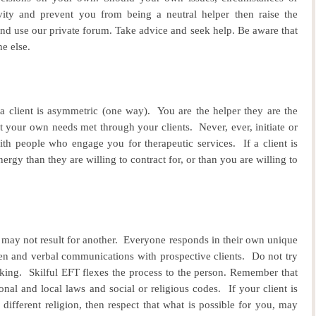
ivity and prevent you from being a neutral helper then raise the
and use our private forum. Take advice and seek help.
Be aware that
e else.
 a client is asymmetric (one way).
You are the helper they are the
t your own needs met through your clients.
Never, ever, initiate or
th people who engage you for therapeutic services.
If a client is
rgy than they are willing to contract for, or than you are willing to
may not result for another.
Everyone responds in their own unique
ten and verbal communications with prospective clients.
Do not try
rking.
Skilful EFT flexes the process to the person.
Remember that
onal and local laws and social or religious codes.
If your client is
different religion, then respect that what is possible for you, may