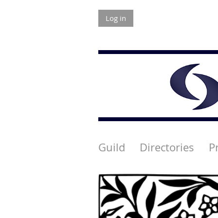
Log in
Guild
Directories
P