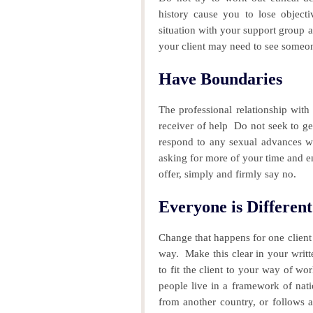
history cause you to lose object
situation with your support group 
y
our client may need to see someon
Have Boundaries
The professional relationship with
receiver of help
Do not seek to ge
respond to any sexual advances wi
asking for more of your time and ene
offer, simply and firmly say no.
Everyone is Different
Change that happens for one client 
way.
Make this clear in your writ
to fit the client to your way of wo
people live in a framework of nati
from another country, or follows a 