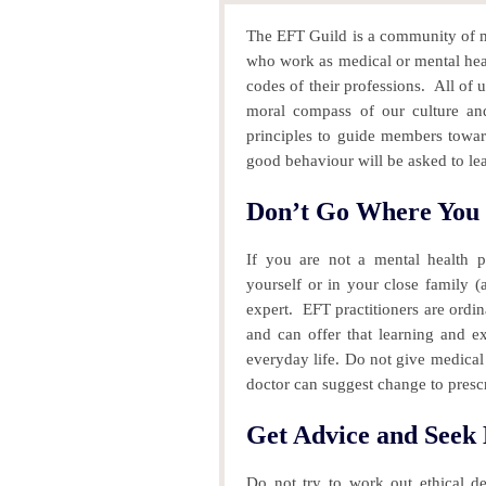
The EFT Guild is a community of me
who work as medical or mental healt
codes of their professions.
All of u
moral compass of our culture and
principles to guide members tow
good behaviour will be asked to le
Don’t Go Where You 
If you are not a mental health p
yourself or in your close family
expert.
EFT practitioners are ordin
and can offer that learning and ex
everyday life.
Do not give medical 
doctor can suggest change to prescr
Get Advice and Seek
Do not try to work out ethical d