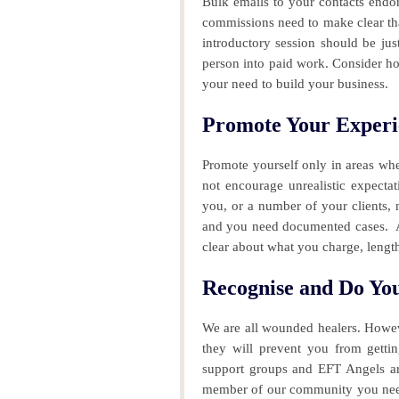
Bulk emails to your contacts endor
commissions need to make clear tha
introductory session should be jus
person into paid work. Consider ho
your need to build your business.
Promote Your Experi
Promote yourself only in areas wh
not encourage unrealistic expecta
you, or a number of your clients, 
and you need documented cases.
A
clear about what you charge, lengt
Recognise and Do Y
We are all wounded healers. Howev
they will prevent you from getti
support groups and EFT Angels are 
member of our community you need 