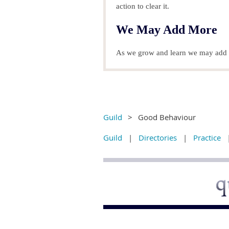
action to clear it.
We May Add More
As we grow and learn we may add t
Guild
Good Behaviour
Guild
Directories
Practice