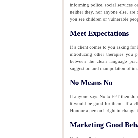
informing police, social services or
neither they, nor anyone else, are c
you see children or vulnerable peop
Meet Expectations
If a client comes to you asking fo
introducing other therapies you pr
between the clean language prac
suggestion and manipulation of im
No Means No
If anyone says No to EFT then do n
it would be good for them.
If a cl
Honour a person’s right to change 
Marketing Good Beh