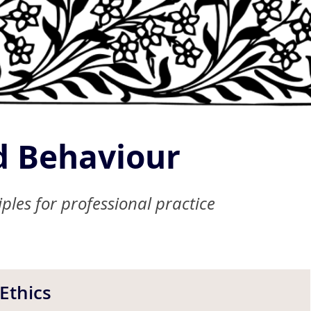
 Behaviour
ples for professional practice
Ethics