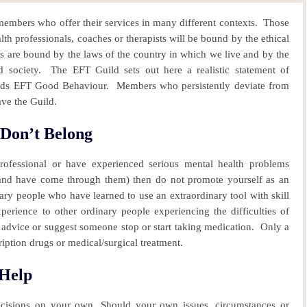
mbers who offer their services in many different contexts.
Those
h professionals, coaches or therapists will be bound by the ethical
s are bound by the laws of the country in which we live and by the
 society.
The EFT Guild sets out here a realistic statement of
ards EFT Good Behaviour.
Members who persistently deviate from
ave the Guild.
Don’t Belong
rofessional or have experienced serious mental health problems
 (and have come through them) then do not promote yourself as an
ary people who have learned to use an extraordinary tool with skill
perience to other ordinary people experiencing the difficulties of
advice or suggest someone stop or start taking medication. Only a
iption drugs or medical/surgical treatment.
 Help
ecisions on your own. Should your own issues, circumstances or