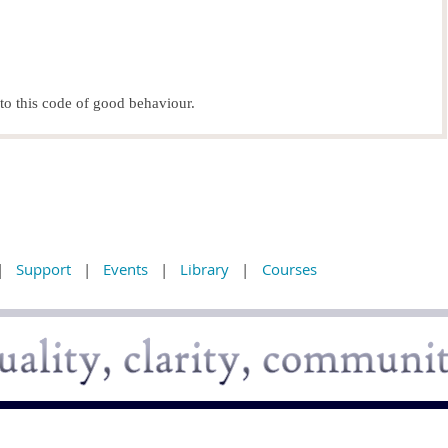
o this code of good behaviour.
Support
Events
Library
Courses