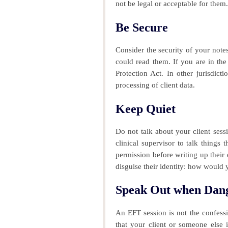
not be legal or acceptable for them.
Be Secure
Consider the security of your note
could read them.
If you are in the
Protection Act. In other jurisdict
processing of client data.
Keep Quiet
Do not talk about your client sess
clinical supervisor to talk things
permission before writing up their
disguise their identity: how would 
Speak Out when Dan
An EFT session is not the confession
that your client or someone else