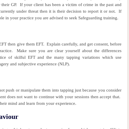
 their GP.
If your client has been a victim of crime in the past and
urrently under threat then it is their decision to report it or not. If
le in your practice you are advised to seek Safeguarding training.
r EFT then give them EFT.
Explain carefully, and get consent, before
actice.
Make sure you are clear yourself about the differences
tice of skilful EFT and the many tapping variations which use
agery and subjective experience (NLP).
ot push or manipulate them into tapping just because you consider
ient does not want to continue with your sessions then accept that.
their mind and learn from your experience.
aviour