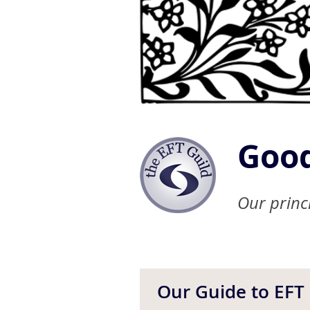
Good
Our princi
Our Guide to EFT 