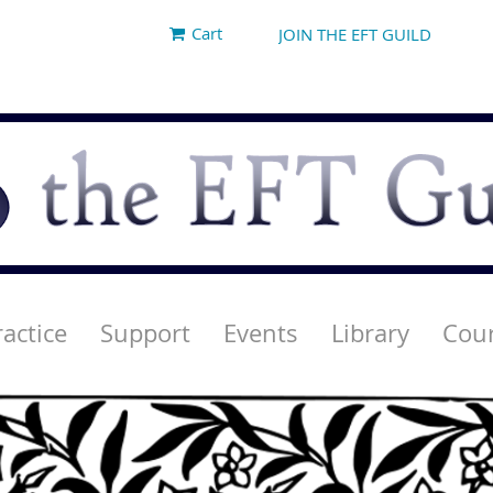
Cart
JOIN THE EFT GUILD
ractice
Support
Events
Library
Cou