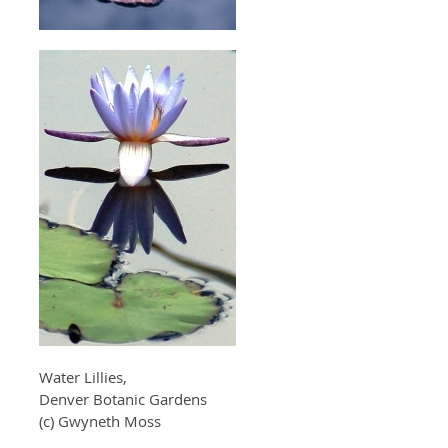
Water Lillies,
Denver Botanic Gardens
(c) Gwyneth Moss